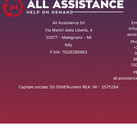
All Assistance Srl
Ema
info
Via Martiri della Libertà, 4
assis
20077 - Melegnano - MI
Pho
Italy
+
P.IVA: 11026280963
0
9
700
P
all.assistanc
Capitale sociale: 50.000€
Numero REA: MI - 2575284