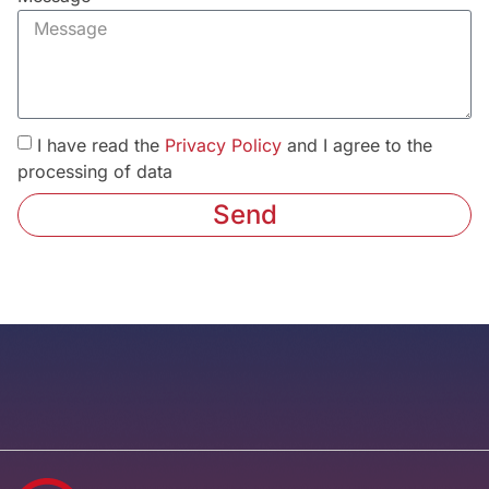
I have read the
Privacy Policy
and I agree to the
processing of data
Send
Alternative: