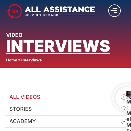
VIDEO
INTERVIEWS
Home
»
Interviews
ALL VIDEOS
M
:
STORIES
M
e
ACADEMY
M
F