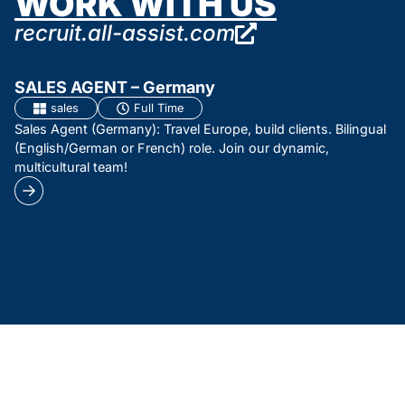
WORK WITH US
recruit.all-assist.com
SALES AGENT – Germany
sales
Full Time
Sales Agent (Germany): Travel Europe, build clients. Bilingual
(English/German or French) role. Join our dynamic,
multicultural team!