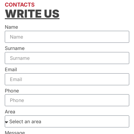
CONTACTS
WRITE US
Name
Surname
Email
Phone
Area
Message