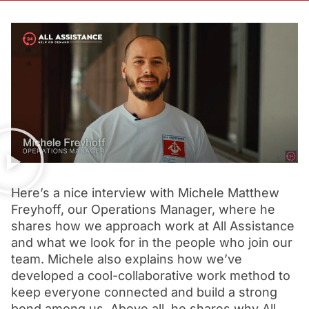
Here’s a nice interview with Michele Matthew
Freyhoff, our Operations Manager, where he
shares how we approach work at All Assistance
and what we look for in the people who join our
team. Michele also explains how we’ve
developed a cool-collaborative work method to
keep everyone connected and build a strong
bond among us. Above all, he shares why All