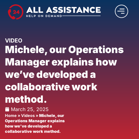
VIDEO
Michele, our Operations
Manager explains how
we’ve developed a
collaborative work
method.
March 25, 2025
Home
»
Videos
»
Michele, our
Operations Manager explains
how we’ve developed a
collaborative work method.