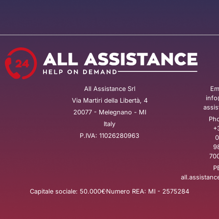
All Assistance Srl
Ema
info
Via Martiri della Libertà, 4
assis
20077 - Melegnano - MI
Pho
Italy
+
P.IVA: 11026280963
0
9
700
P
all.assistanc
Capitale sociale: 50.000€
Numero REA: MI - 2575284