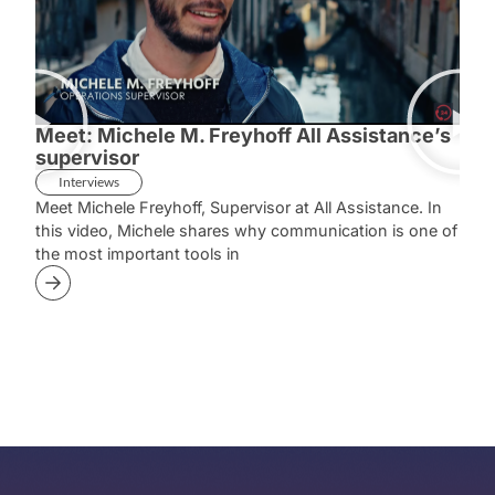
Meet: Michele M. Freyhoff All Assistance’s
Mee
supervisor
Sup
Interviews
In
Meet Michele Freyhoff, Supervisor at All Assistance. In
Meet
this video, Michele shares why communication is one of
she 
the most important tools in
case