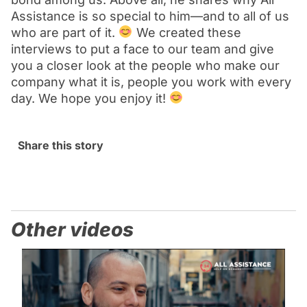
Assistance is so special to him—and to all of us
who are part of it.
We created these
interviews to put a face to our team and give
you a closer look at the people who make our
company what it is, people you work with every
day. We hope you enjoy it!
Share this story
Other videos