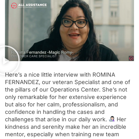
Here’s a nice little interview with ROMINA
FERNANDEZ, our veteran Specialist and one of
the pillars of our Operations Center. She’s not
only remarkable for her extensive experience
but also for her calm, professionalism, and
confidence in handling the cases and
challenges that arise in our daily work.
Her
kindness and serenity make her an incredible
mentor, especially when training new team