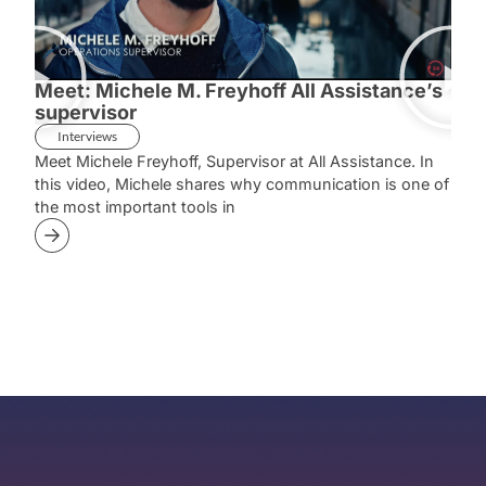
Meet: Michele M. Freyhoff All Assistance’s
Mee
supervisor
Sup
Interviews
In
Meet Michele Freyhoff, Supervisor at All Assistance. In
Meet
this video, Michele shares why communication is one of
she 
the most important tools in
case