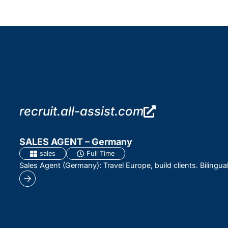
recruit.all-assist.com
SALES AGENT – Germany
sales
Full Time
Sales Agent (Germany): Travel Europe, build clients. Bilingua