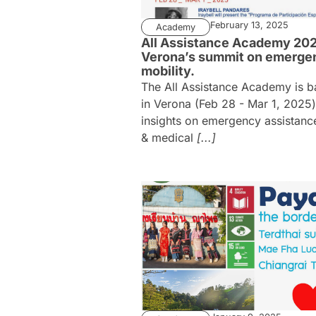
February 13, 2025
Academy
All Assistance Academy 202
Verona’s summit on emerge
mobility.
The All Assistance Academy is b
in Verona (Feb 28 - Mar 1, 2025)
insights on emergency assistance
& medical
[...]