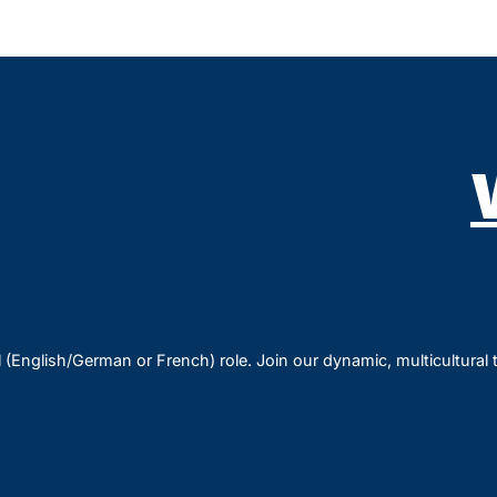
l (English/German or French) role. Join our dynamic, multicultural