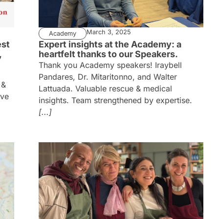
March 3, 2025
Academy
est
Expert insights at the Academy: a
,
heartfelt thanks to our Speakers.
Thank you Academy speakers! Iraybell
Pandares, Dr. Mitaritonno, and Walter
 &
Lattuada. Valuable rescue & medical
ive
insights. Team strengthened by expertise.
[...]