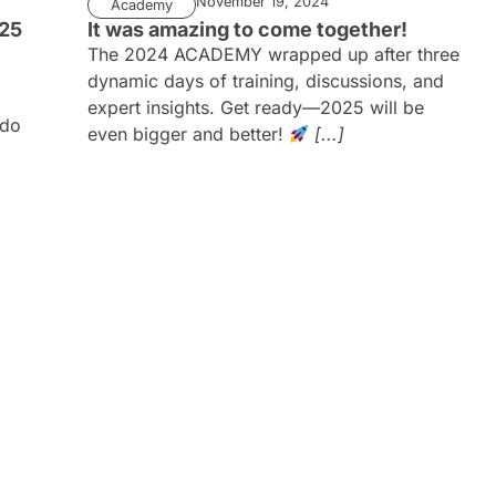
November 19, 2024
Academy
025
It was amazing to come together!
The 2024 ACADEMY wrapped up after three
dynamic days of training, discussions, and
expert insights. Get ready—2025 will be
ado
even bigger and better!
[...]