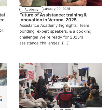
January 20, 2025
Academy
tal
Future of Assistance: training &
nce
innovation in Verona, 2025.
Assistance Academy highlights: Team
ol
bonding, expert speakers, & a cooking
challenge! We're ready for 2025's
assistance challenges.
[...]