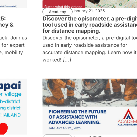
January 21, 2025
Academy
5:
Discover the opisometer, a pre-digi
ncy &
tool used in early roadside assista
for distance mapping.
ack! Join us
Discover the opisometer, a pre-digital to
 for expert
used in early roadside assistance for
, mobility
accurate distance mapping. Learn how it
worked!
[...]