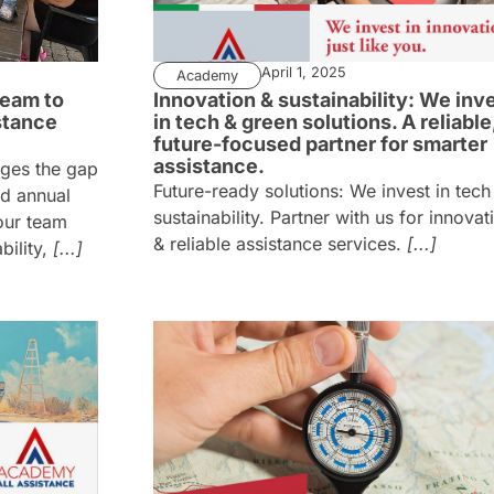
April 1, 2025
Academy
eam to
Innovation & sustainability: We inv
stance
in tech & green solutions. A reliable
future-focused partner for smarter
assistance.
dges the gap
Future-ready solutions: We invest in tech
nd annual
sustainability. Partner with us for innovat
our team
& reliable assistance services.
[...]
ility,
[...]