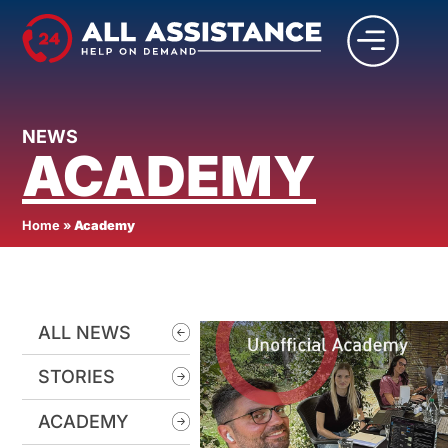
NEWS
ACADEMY
Home
»
Academy
ALL NEWS
STORIES
ACADEMY