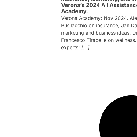
Verona’s 2024 All Assistanc
Academy.
Verona Academy: Nov 2024. Ale
Busilacchio on insurance, Jan D
marketing and business ideas. Dr
Francesco Tirapelle on wellness
experts!
[...]