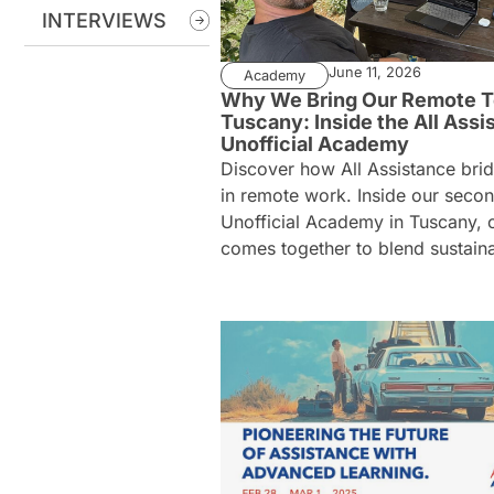
INTERVIEWS
June 11, 2026
Academy
Why We Bring Our Remote T
Tuscany: Inside the All Assi
Unofficial Academy
Discover how All Assistance bri
in remote work. Inside our seco
Unofficial Academy in Tuscany, 
comes together to blend sustainab