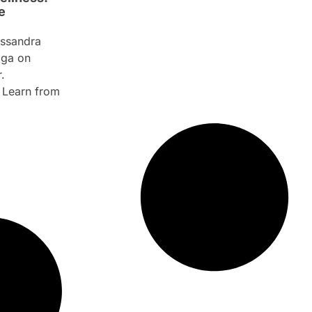
e
ssandra
aga on
.
. Learn from