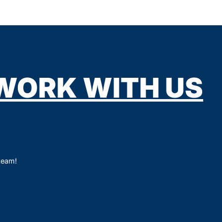
WORK WITH US
 team!