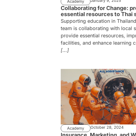
January 9, 2025
Academy
Collaborating for Change: pr
essential resources to Thai 
Supporting education in Thailan
team is collaborating with local 
provide essential resources, imp
facilities, and enhance learning 
[...]
October 28, 2024
Academy
Insurance, Marketing, and W