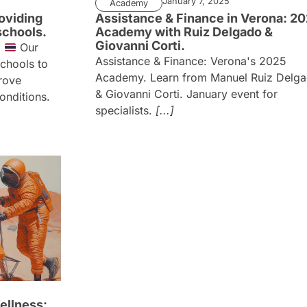
January 7, 2025
Academy
oviding
Assistance & Finance in Verona: 2
schools.
Academy with Ruiz Delgado &
Giovanni Corti.
d
Our
Assistance & Finance: Verona's 2025
schools to
Academy. Learn from Manuel Ruiz Delg
rove
& Giovanni Corti. January event for
conditions.
specialists.
[...]
ellness: