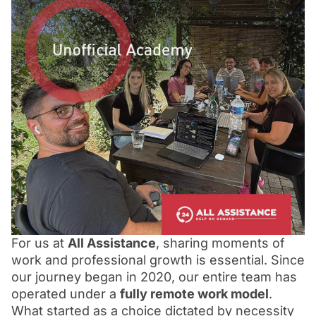
For us at
All Assistance
, sharing moments of
work and professional growth is essential. Since
our journey began in 2020, our entire team has
operated under a
fully remote work model
.
What started as a choice dictated by necessity