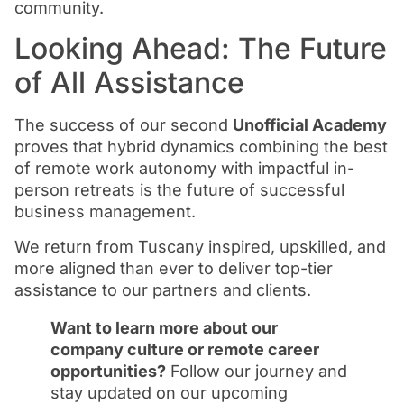
community.
Looking Ahead: The Future
of All Assistance
The success of our second
Unofficial Academy
proves that hybrid dynamics combining the best
of remote work autonomy with impactful in-
person retreats is the future of successful
business management.
We return from Tuscany inspired, upskilled, and
more aligned than ever to deliver top-tier
assistance to our partners and clients.
Want to learn more about our
company culture or remote career
opportunities?
Follow our journey and
stay updated on our upcoming