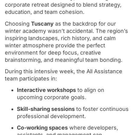
corporate retreat designed to blend strategy,
education, and team cohesion.
Choosing
Tuscany
as the backdrop for our
winter academy wasn’t accidental. The region’s
inspiring landscapes, rich history, and calm
winter atmosphere provide the perfect
environment for deep focus, creative
brainstorming, and meaningful team bonding.
During this intensive week, the All Assistance
team participates in:
Interactive workshops
to align on
upcoming corporate goals.
Skill-sharing sessions
to foster continuous
professional development.
Co-working spaces
where developers,
assistants, and management can