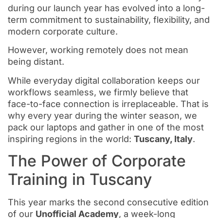
during our launch year has evolved into a long-
term commitment to sustainability, flexibility, and
modern corporate culture.
However, working remotely does not mean
being distant.
While everyday digital collaboration keeps our
workflows seamless, we firmly believe that
face-to-face connection is irreplaceable. That is
why every year during the winter season, we
pack our laptops and gather in one of the most
inspiring regions in the world:
Tuscany, Italy
.
The Power of Corporate
Training in Tuscany
This year marks the second consecutive edition
of our
Unofficial Academy
, a week-long