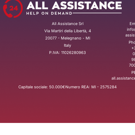
All Assistance Srl
Ema
info
Via Martiri della Libertà, 4
assis
20077 - Melegnano - MI
Pho
Italy
+
P.IVA: 11026280963
0
9
700
P
all.assistanc
Capitale sociale: 50.000€
Numero REA: MI - 2575284