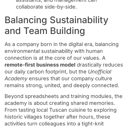
collaborate side-by-side.
Balancing Sustainability
and Team Building
As a company born in the digital era, balancing
environmental sustainability with human
connection is at the core of our values. A
remote-first business model
drastically reduces
our daily carbon footprint, but the
Unofficial
Academy
ensures that our company culture
remains strong, united, and deeply connected.
Beyond spreadsheets and training modules, the
academy is about creating shared memories.
From tasting local Tuscan cuisine to exploring
historic villages together after hours, these
activities turn colleagues into a tight-knit