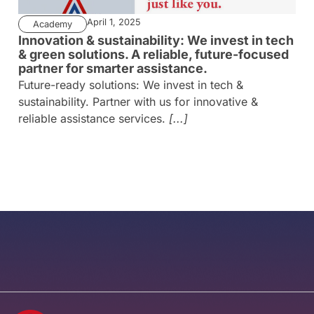
April 1, 2025
Academy
Innovation & sustainability: We invest in tech
& green solutions. A reliable, future-focused
partner for smarter assistance.
Future-ready solutions: We invest in tech &
sustainability. Partner with us for innovative &
reliable assistance services.
[...]