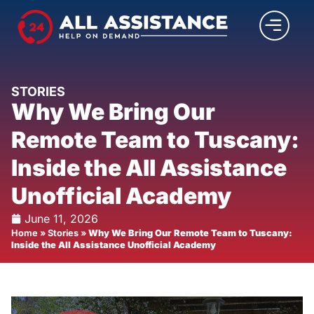
STORIES
Why We Bring Our
Remote Team to Tuscany:
Inside the All Assistance
Unofficial Academy
June 11, 2026
Home
»
Stories
»
Why We Bring Our Remote Team to Tuscany:
Inside the All Assistance Unofficial Academy