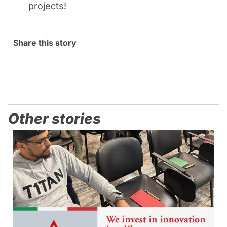
projects!
Share this story
Other stories