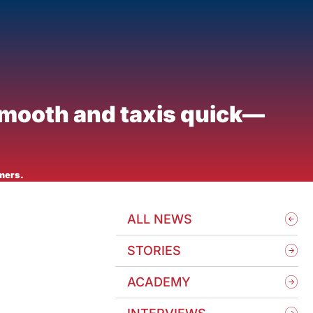
smooth and taxis quick—
mers.
ALL NEWS
STORIES
ACADEMY