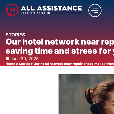
STORIES
Our hotel network near re
saving time and stress for
June 20, 2025
Home
»
Stories
»
Our hotel network near repair shops makes tran