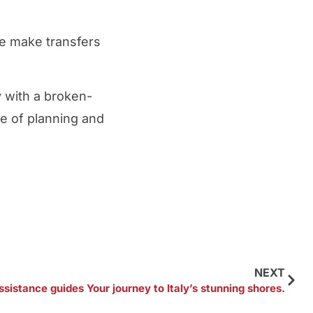
we make transfers
y with a broken-
ge of planning and
NEXT
ssistance guides Your journey to Italy’s stunning shores.