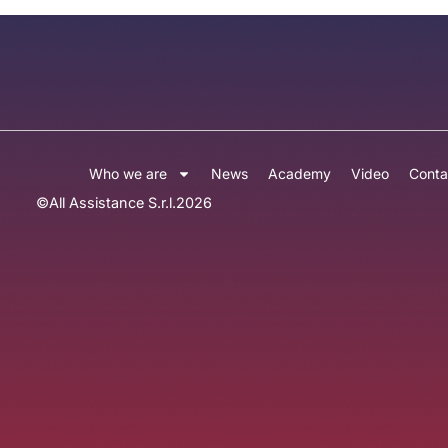
Who we are
News
Academy
Video
Conta
©
All Assistance S.r.l.
2026