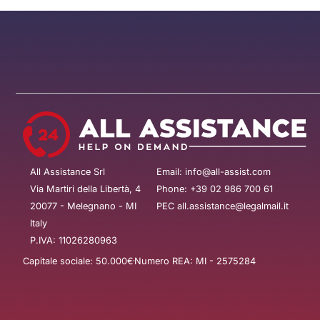
All Assistance Srl
Email: info@all-assist.com
Via Martiri della Libertà, 4
Phone: +39 02 986 700 61
20077 - Melegnano - MI
PEC all.assistance@legalmail.it
Italy
P.IVA: 11026280963
Capitale sociale: 50.000€
Numero REA: MI - 2575284