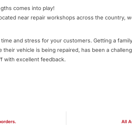
ngths comes into play!
located near repair workshops across the country, 
g time and stress for your customers. Getting a famil
e their vehicle is being repaired, has been a challen
off with excellent feedback.
borders.
All A