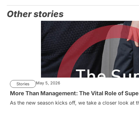
Other stories
May 5, 2026
Stories
More Than Management: The Vital Role of Super
As the new season kicks off, we take a closer look at