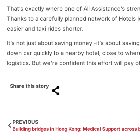
That’s exactly where one of All Assistance’s stre
Thanks to a carefully planned network of Hotels 
easier and taxi rides shorter.
It’s not just about saving money -it’s about savin
down car quickly to a nearby hotel, close to wher
logistics. But we’re confident this effort will pay 
Share this story
PREVIOUS
Building bridges in Hong Kong: Medical Support across 