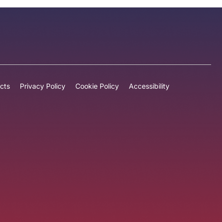
cts
Privacy Policy
Cookie Policy
Accessibility