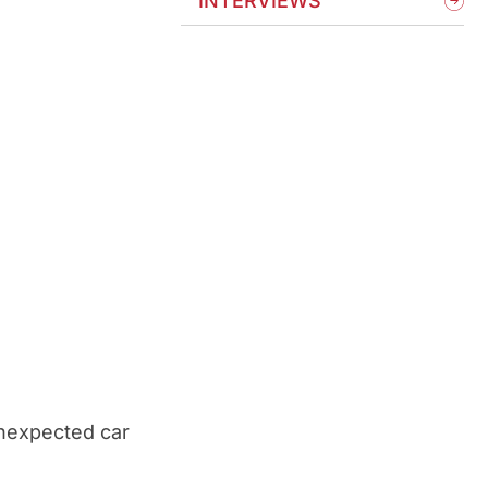
INTERVIEWS
unexpected car