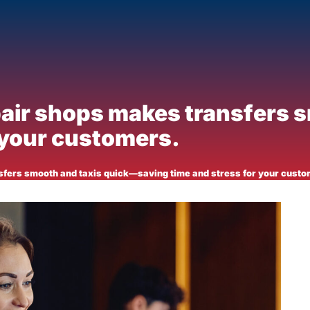
pair shops makes transfers 
 your customers.
sfers smooth and taxis quick—saving time and stress for your custo