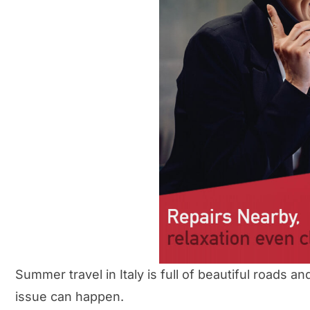
Summer travel in Italy is full of beautiful roads
issue can happen.