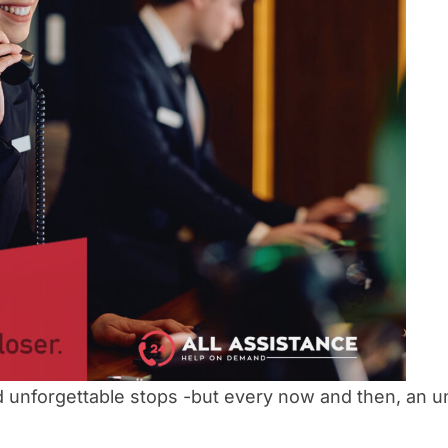
 and unforgettable stops -but every now and then, an 