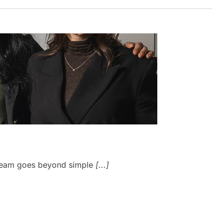
J
y Team goes beyond simple
[...]
W