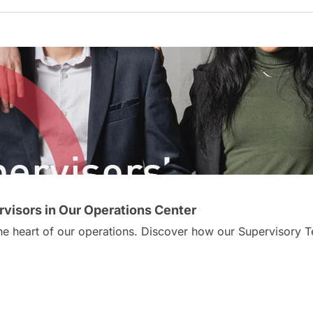
visors in Our Operations Center
 the heart of our operations. Discover how our Supervisor