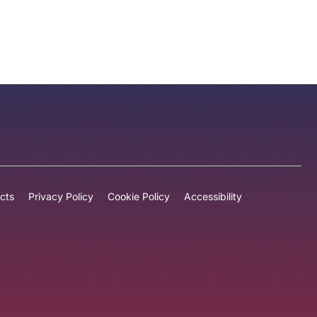
cts
Privacy Policy
Cookie Policy
Accessibility