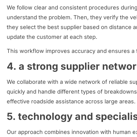
We follow clear and consistent procedures during 
understand the problem. Then, they verify the veh
they select the best supplier based on distance an
update the customer at each step.
This workflow improves accuracy and ensures a 
4. a strong supplier networ
We collaborate with a wide network of reliable su
quickly and handle different types of breakdowns
effective roadside assistance across large areas.
5. technology and speciali
Our approach combines innovation with human exp