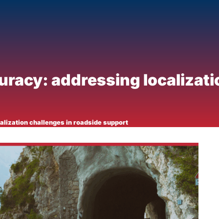
racy: addressing localizati
lization challenges in roadside support