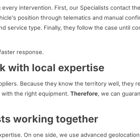
every intervention. First, our Specialists contact th
icle’s position through telematics and manual confir
d service type. Finally, they follow the case until c
faster response.
k with local expertise
ppliers. Because they know the territory well, they
 with the right equipment.
Therefore
, we can guaran
sts working together
ertise. On one side, we use advanced geolocation 