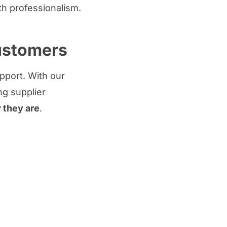
h professionalism.
customers
upport. With our
ng supplier
r they are
.