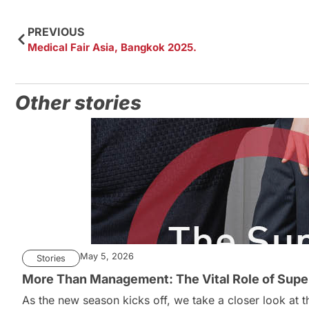
PREVIOUS
Medical Fair Asia, Bangkok 2025.
Other stories
May 5, 2026
Stories
More Than Management: The Vital Role of Super
As the new season kicks off, we take a closer look at