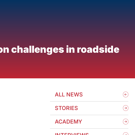
on challenges in roadside
ALL NEWS
STORIES
ACADEMY