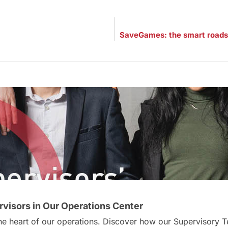
visors in Our Operations Center
 the heart of our operations. Discover how our Supervisor