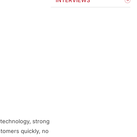
INTERVIEWS
 technology, strong
stomers quickly, no