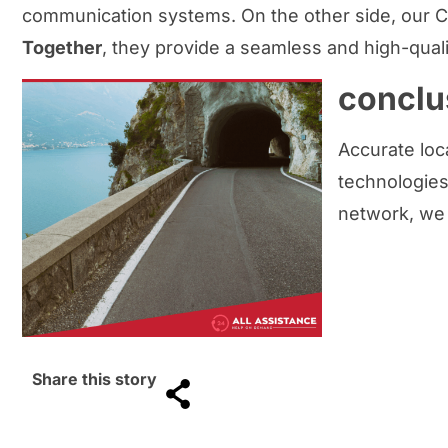
communication systems. On the other side, our C
Together
, they provide a seamless and high-qual
conclu
Accurate loca
technologies,
network, we
Share this story