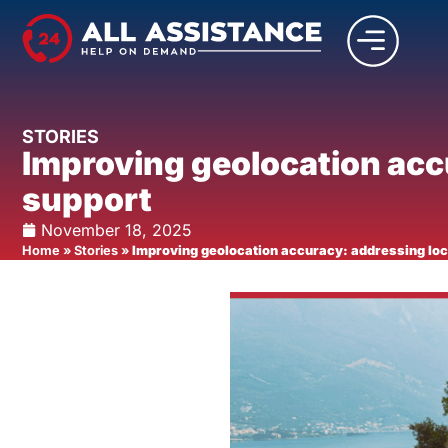
STORIES
Improving geolocation accu
support
November 18, 2025
Home
»
Stories
»
Improving geolocation accuracy: addressing loca