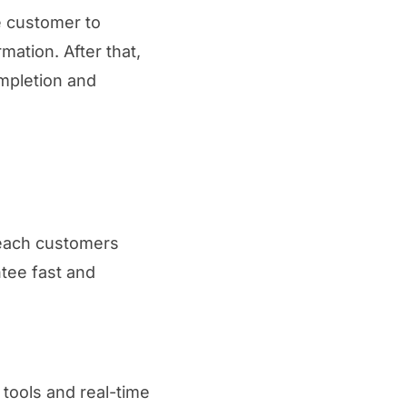
e customer to
mation. After that,
ompletion and
 reach customers
tee fast and
tools and real-time