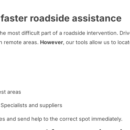
 faster roadside assistance
he most difficult part of a roadside intervention. Dr
in remote areas.
However
, our tools allow us to loca
est areas
Specialists and suppliers
s and send help to the correct spot immediately.