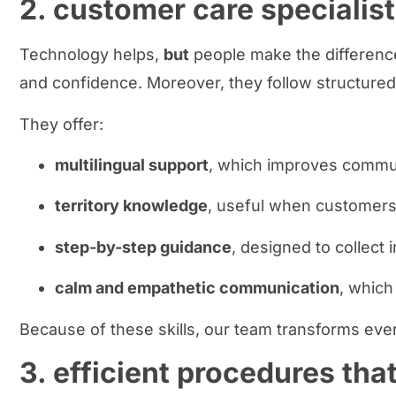
2. customer care specialist
Technology helps,
but
people make the differenc
and confidence. Moreover, they follow structured
They offer:
multilingual support
, which improves communi
territory knowledge
, useful when customers 
step-by-step guidance
, designed to collect 
calm and empathetic communication
, which
Because of these skills, our team transforms ever
3. efficient procedures tha