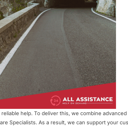
eliable help. To deliver this, we combine advanced
re Specialists. As a result, we can support your cu