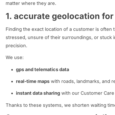
matter where they are.
1. accurate geolocation for
Finding the exact location of a customer is often t
stressed, unsure of their surroundings, or stuck 
precision.
We use:
gps and telematics data
real-time maps
with roads, landmarks, and r
instant data sharing
with our Customer Care 
Thanks to these systems, we shorten waiting time