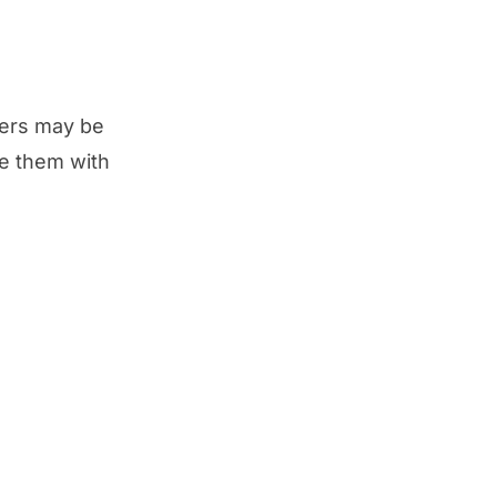
ivers may be
te them with