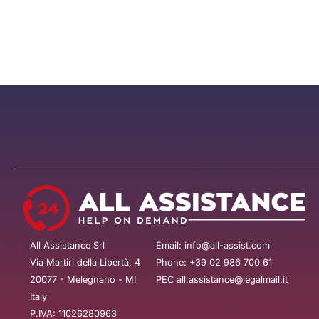
All Assistance Srl
Email: info@all-assist.com
Via Martiri della Libertà, 4
Phone: +39 02 986 700 61
20077 - Melegnano - MI
PEC all.assistance@legalmail.it
Italy
P.IVA: 11026280963