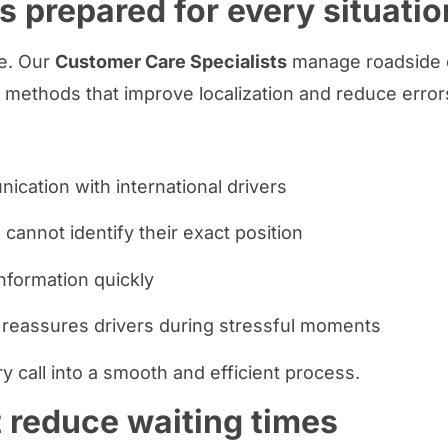
s prepared for every situatio
e. Our
Customer Care Specialists
manage roadside ca
 methods that improve localization and reduce error
cation with international drivers
cannot identify their exact position
information quickly
 reassures drivers during stressful moments
y call into a smooth and efficient process.
t reduce waiting times