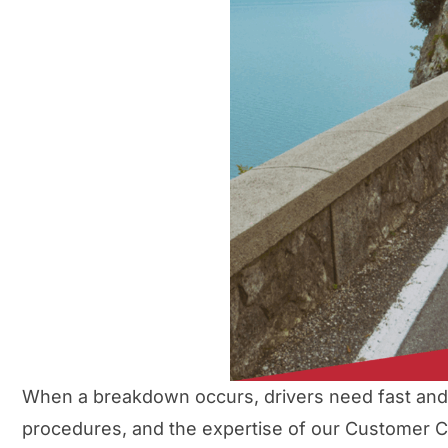
When a breakdown occurs, drivers need fast and r
procedures, and the expertise of our Customer Ca