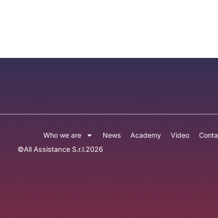
Who we are
News
Academy
Video
Conta
©
All Assistance S.r.l.
2026