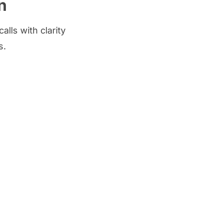
n
lls with clarity
s.