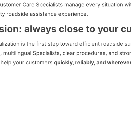
ustomer Care Specialists manage every situation wit
ity roadside assistance experience.
sion: always close to your 
lization is the first step toward efficient roadside s
 multilingual Specialists, clear procedures, and stro
 help your customers
quickly, reliably, and whereve